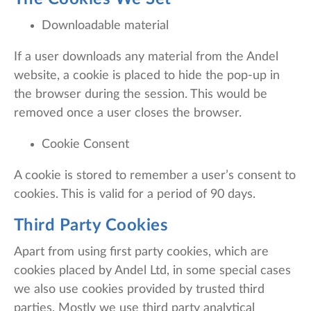
Downloadable material
If a user downloads any material from the Andel
website, a cookie is placed to hide the pop-up in
the browser during the session. This would be
removed once a user closes the browser.
Cookie Consent
A cookie is stored to remember a user’s consent to
cookies. This is valid for a period of 90 days.
Third Party Cookies
Apart from using first party cookies, which are
cookies placed by Andel Ltd, in some special cases
we also use cookies provided by trusted third
parties. Mostly we use third party analytical