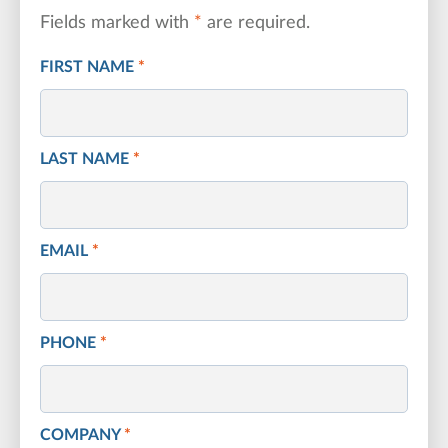
Fields marked with
*
are required.
FIRST NAME
*
LAST NAME
*
EMAIL
*
PHONE
*
COMPANY
*