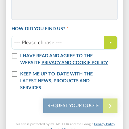
HOW DID YOU FIND US?
*
--- Please choose ---
I HAVE READ AND AGREE TO THE
WEBSITE
PRIVACY AND COOKIE POLICY
KEEP ME UP-TO-DATE WITH THE
LATEST NEWS, PRODUCTS AND
SERVICES
REQUEST YOUR QUOTE
This site is protected by reCAPTCHA and the Google
Privacy Policy