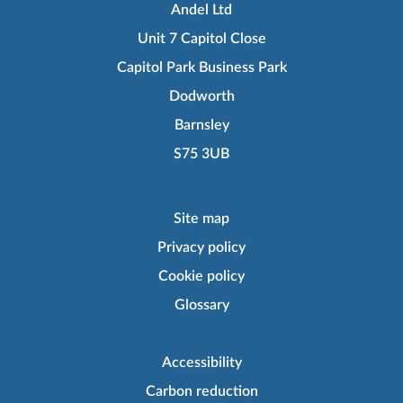
Andel Ltd
Unit 7 Capitol Close
Capitol Park Business Park
Dodworth
Barnsley
S75 3UB
Site map
Privacy policy
Cookie policy
Glossary
Accessibility
Carbon reduction