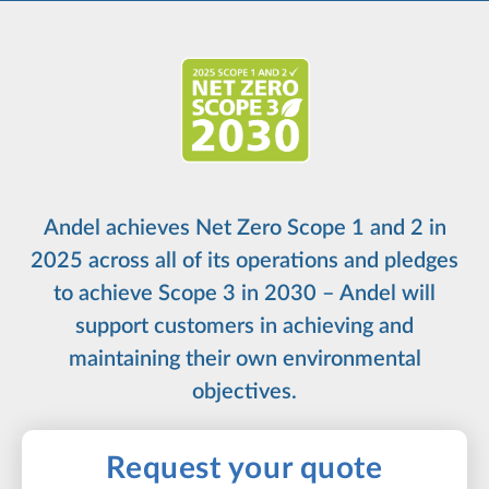
Andel achieves Net Zero Scope 1 and 2 in
2025 across all of its operations and pledges
to achieve Scope 3 in 2030 – Andel will
support customers in achieving and
maintaining their own environmental
objectives.
Request your quote