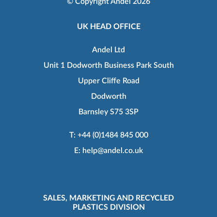
© Copyright Andel 2026
UK HEAD OFFICE
Andel Ltd
Unit 1 Dodworth Business Park South
Upper Cliffe Road
Dodworth
Barnsley S75 3SP
T:
+44 (0)1484 845 000
E:
help@andel.co.uk
SALES, MARKETING AND RECYCLED
PLASTICS DIVISION