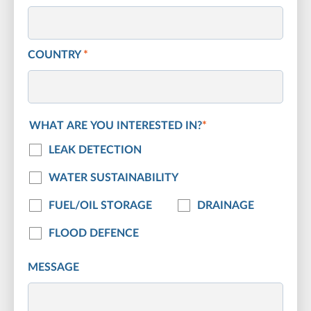
COUNTRY
*
WHAT ARE YOU INTERESTED IN?
*
LEAK DETECTION
WATER SUSTAINABILITY
FUEL/OIL STORAGE
DRAINAGE
FLOOD DEFENCE
MESSAGE