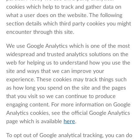
cookies which help to track and gather data on
what a user does on the website. The following
section details which third party cookies you might
encounter through this site.
We use Google Analytics which is one of the most
widespread and trusted analytics solutions on the
web for helping us to understand how you use the
site and ways that we can improve your
experience. These cookies may track things such
as how long you spend on the site and the pages
that you visit so we can continue to produce
engaging content. For more information on Google
Analytics cookies, see the official Google Analytics
page which is available
here
.
To opt out of Google analytical tracking, you can do