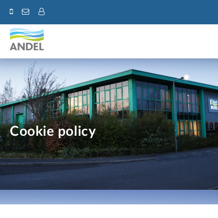
Cookie policy