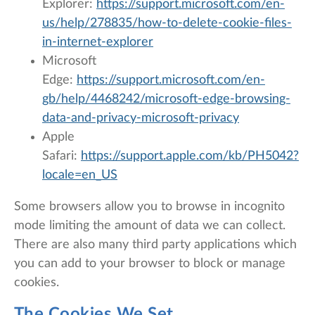
Explorer:
https://support.microsoft.com/en-
us/help/278835/how-to-delete-cookie-files-
in-internet-explorer
Microsoft
Edge:
https://support.microsoft.com/en-
gb/help/4468242/microsoft-edge-browsing-
data-and-privacy-microsoft-privacy
Apple
Safari:
https://support.apple.com/kb/PH5042?
locale=en_US
Some browsers allow you to browse in incognito
mode limiting the amount of data we can collect.
There are also many third party applications which
you can add to your browser to block or manage
cookies.
The Cookies We Set