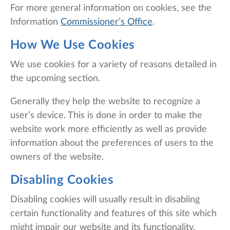
For more general information on cookies, see the
Information
Commissioner’s Office
.
How We Use Cookies
We use cookies for a variety of reasons detailed in
the upcoming section.
Generally they help the website to recognize a
user’s device. This is done in order to make the
website work more efficiently as well as provide
information about the preferences of users to the
owners of the website.
Disabling Cookies
Disabling cookies will usually result in disabling
certain functionality and features of this site which
might impair our website and its functionality.