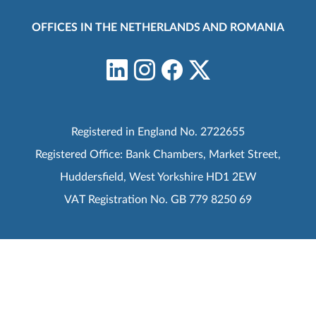
OFFICES IN THE NETHERLANDS AND ROMANIA
Registered in England No. 2722655
Registered Office: Bank Chambers, Market Street,
Huddersfield, West Yorkshire HD1 2EW
VAT Registration No. GB 779 8250 69