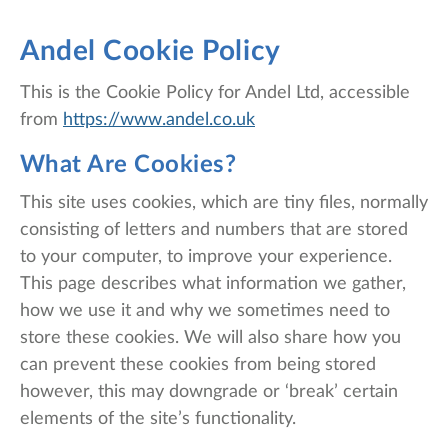
Andel Cookie Policy
This is the Cookie Policy for Andel Ltd, accessible
from
https://www.andel.co.uk
What Are Cookies?
This site uses cookies, which are tiny files, normally
consisting of letters and numbers that are stored
to your computer, to improve your experience.
This page describes what information we gather,
how we use it and why we sometimes need to
store these cookies. We will also share how you
can prevent these cookies from being stored
however, this may downgrade or ‘break’ certain
elements of the site’s functionality.