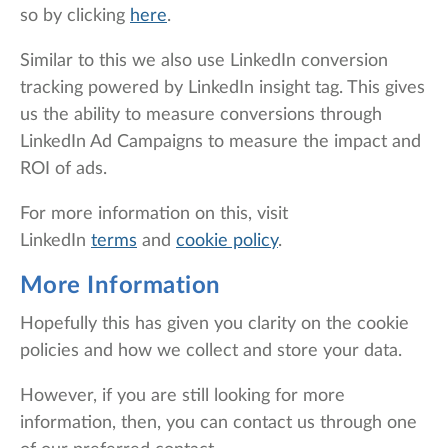
so by clicking
here
.
Similar to this we also use LinkedIn conversion
tracking powered by LinkedIn insight tag. This gives
us the ability to measure conversions through
LinkedIn Ad Campaigns to measure the impact and
ROI of ads.
For more information on this, visit
LinkedIn
terms
and
cookie policy
.
More Information
Hopefully this has given you clarity on the cookie
policies and how we collect and store your data.
However, if you are still looking for more
information, then, you can contact us through one