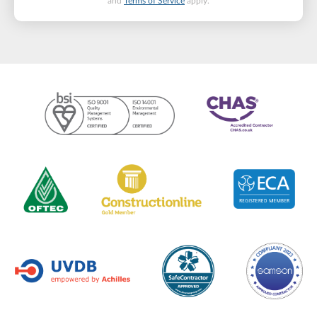
and
Terms of Service
apply.