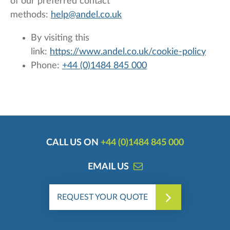
of our preferred contact
methods:
help@andel.co.uk
By visiting this
link:
https://www.andel.co.uk/cookie-policy
Phone:
+44 (0)1484 845 000
CALL US ON
+44 (0)1484 845 000
EMAIL US
REQUEST YOUR QUOTE