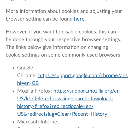
More information about cookies and adjusting your
browser setting can be found
here
.
However, if you want to disable cookies, this can
be done through your respective browser settings.
The links below give information on changing
cookie settings on some commonly used browsers.
Google
Chrome:
https://support.google.com/chrome/an
hl=en-GB
Mozilla Firefox:
https://support.mozilla.org/en-
US/kb/delete-browsing-search-download-
history-firefox?redirectlocale=en-
US&redirectslug=Clear+Recent+History
Microsoft Internet