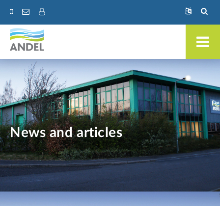
News and articles