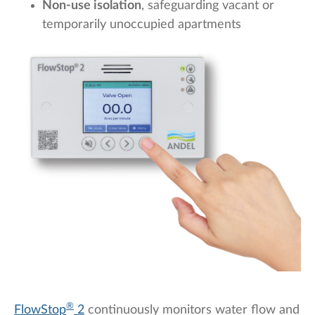
Non-use isolation
, safeguarding vacant or
temporarily unoccupied apartments
®
FlowStop
2
continuously monitors water flow and