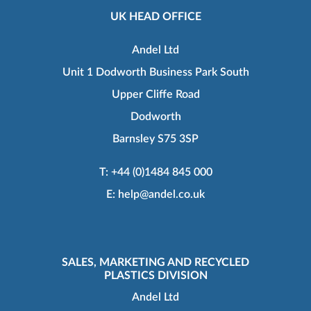
UK HEAD OFFICE
Andel Ltd
Unit 1 Dodworth Business Park South
Upper Cliffe Road
Dodworth
Barnsley S75 3SP
T:
+44 (0)1484 845 000
E:
help@andel.co.uk
SALES, MARKETING AND RECYCLED
PLASTICS DIVISION
Andel Ltd