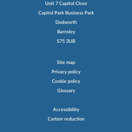
Unit 7 Capitol Close
Capitol Park Business Park
Dodworth
Barnsley
S75 3UB
Site map
Privacy policy
Cookie policy
Glossary
Accessibility
Carbon reduction