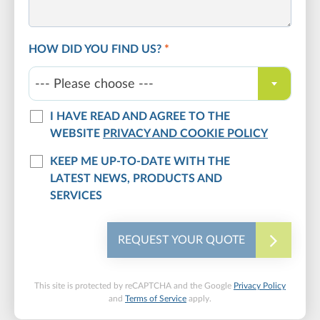
HOW DID YOU FIND US?
*
--- Please choose ---
I HAVE READ AND AGREE TO THE
WEBSITE
PRIVACY AND COOKIE POLICY
KEEP ME UP-TO-DATE WITH THE
LATEST NEWS, PRODUCTS AND
SERVICES
REQUEST YOUR QUOTE
This site is protected by reCAPTCHA and the Google
Privacy Policy
and
Terms of Service
apply.