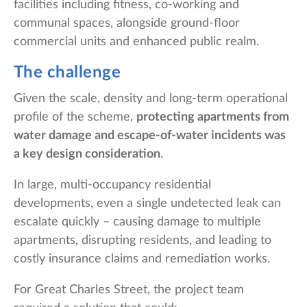
facilities including fitness, co-working and
communal spaces, alongside ground-floor
commercial units and enhanced public realm.
The challenge
Given the scale, density and long-term operational
profile of the scheme,
protecting apartments from
water damage and escape-of-water incidents was
a key design consideration
.
In large, multi-occupancy residential
developments, even a single undetected leak can
escalate quickly – causing damage to multiple
apartments, disrupting residents, and leading to
costly insurance claims and remediation works.
For Great Charles Street, the project team