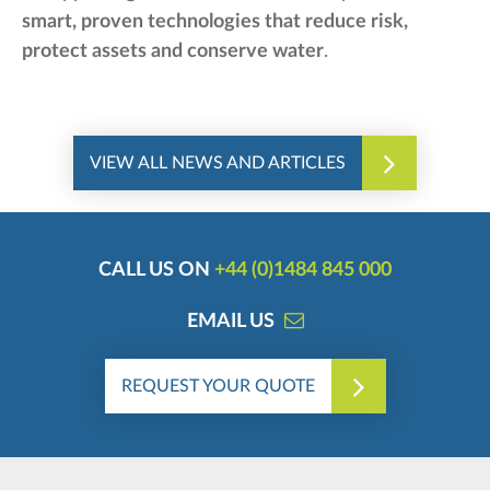
smart, proven technologies that reduce risk,
protect assets and conserve water
.
VIEW ALL NEWS AND ARTICLES
CALL US ON
+44 (0)1484 845 000
EMAIL US
REQUEST YOUR QUOTE