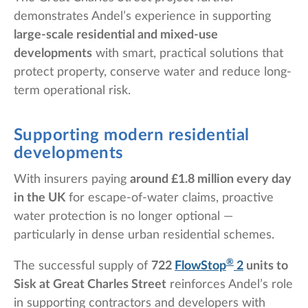
demonstrates Andel’s experience in supporting
large-scale residential and mixed-use
developments
with smart, practical solutions that
protect property, conserve water and reduce long-
term operational risk.
Supporting modern residential
developments
With insurers paying
around £1.8 million every day
in the UK
for escape-of-water claims, proactive
water protection is no longer optional —
particularly in dense urban residential schemes.
®
The successful supply of
722
FlowStop
2
units to
Sisk at Great Charles Street
reinforces Andel’s role
in supporting contractors and developers with