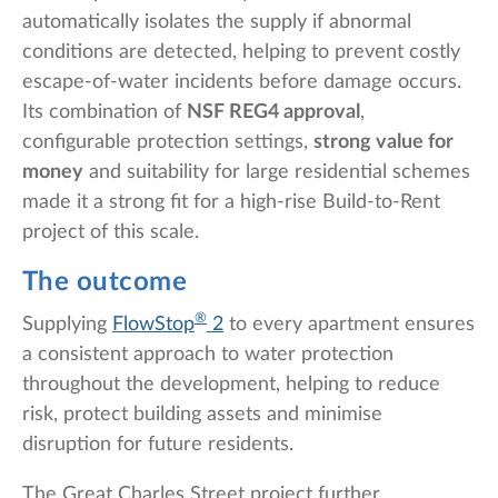
automatically isolates the supply if abnormal
conditions are detected, helping to prevent costly
escape-of-water incidents before damage occurs.
Its combination of
NSF REG4 approval
,
configurable protection settings,
strong value for
money
and suitability for large residential schemes
made it a strong fit for a high-rise Build-to-Rent
project of this scale.
The outcome
®
Supplying
FlowStop
2
to every apartment ensures
a consistent approach to water protection
throughout the development, helping to reduce
risk, protect building assets and minimise
disruption for future residents.
The Great Charles Street project further