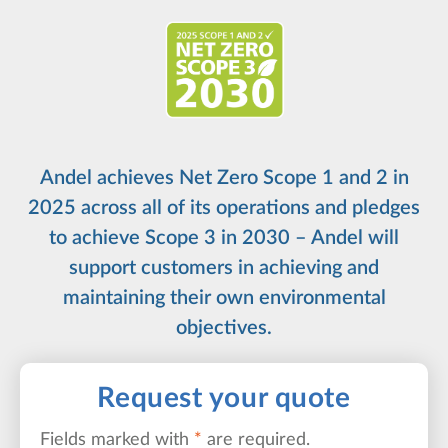
Andel achieves Net Zero Scope 1 and 2 in
2025 across all of its operations and pledges
to achieve Scope 3 in 2030 – Andel will
support customers in achieving and
maintaining their own environmental
objectives.
Request your quote
Fields marked with
*
are required.