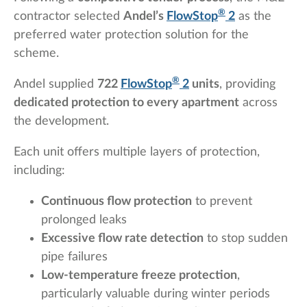
®
contractor selected
Andel’s
FlowStop
2
as the
preferred water protection solution for the
scheme.
®
Andel supplied
722
FlowStop
2
units
, providing
dedicated protection to every apartment
across
the development.
Each unit offers multiple layers of protection,
including:
Continuous flow protection
to prevent
prolonged leaks
Excessive flow rate detection
to stop sudden
pipe failures
Low-temperature freeze protection
,
particularly valuable during winter periods