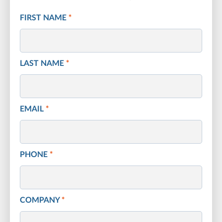
FIRST NAME
*
LAST NAME
*
EMAIL
*
PHONE
*
COMPANY
*