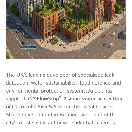
The UK’s leading developer of specialised leak
detection, water sustainability, flood defence and
environmental protection systems, Andel, has
®
supplied
722 FlowStop
2 smart water protection
units
to
John Sisk & Son
for the Great Charles
Street development in Birmingham – one of the
city’s most significant new residential schemes.