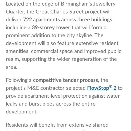
Located on the edge of Birmingham’s Jewellery
Quarter, the Great Charles Street project will
deliver
722 apartments across three buildings
,
including a
39-storey tower
that will form a
prominent addition to the city skyline. The
development will also feature extensive resident
amenities, commercial space and improved public
realm, supporting the wider regeneration of the
area.
Following a
competitive tender process
, the
®
project’s M&E contractor selected
FlowStop
2
to
provide apartment-level protection against water
leaks and burst pipes across the entire
development.
Residents will benefit from extensive shared