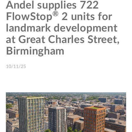
Andel supplies 722
®
FlowStop
2 units for
landmark development
at Great Charles Street,
Birmingham
10/11/25