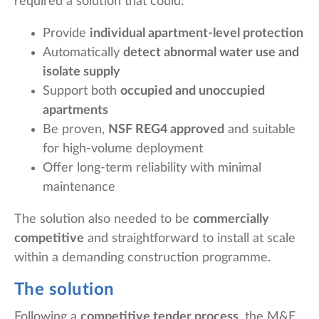
required a solution that could:
Provide
individual apartment-level protection
Automatically
detect abnormal water use and
isolate supply
Support both
occupied and unoccupied
apartments
Be proven,
NSF REG4 approved
and suitable
for high-volume deployment
Offer long-term reliability with minimal
maintenance
The solution also needed to be
commercially
competitive
and straightforward to install at scale
within a demanding construction programme.
The solution
Following a
competitive tender process
, the M&E