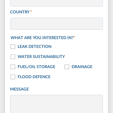
COUNTRY
*
WHAT ARE YOU INTERESTED IN?
*
LEAK DETECTION
WATER SUSTAINABILITY
FUEL/OIL STORAGE
DRAINAGE
FLOOD DEFENCE
MESSAGE