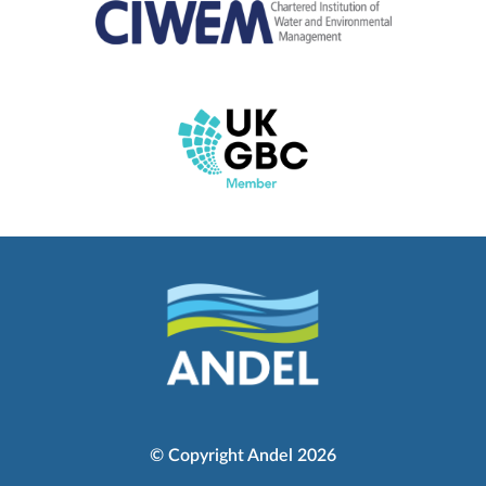
© Copyright Andel 2026