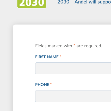
2030 – Andel will suppo
Fields marked with
*
are required.
FIRST NAME
*
PHONE
*