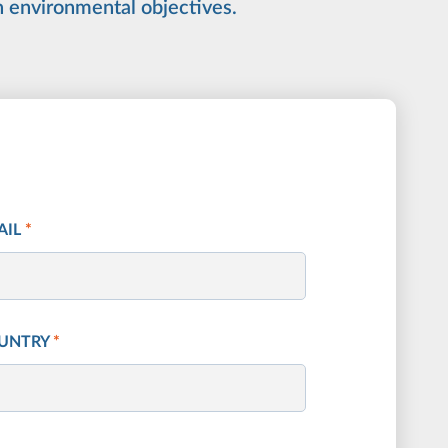
n environmental objectives.
AIL
*
UNTRY
*