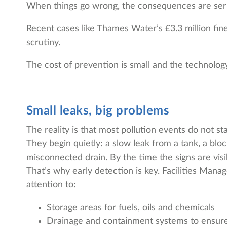
When things go wrong, the consequences are serio
Recent cases like Thames Water’s £3.3 million fin
scrutiny.
The cost of prevention is small and the technolog
Small leaks, big problems
The reality is that most pollution events do not sta
They begin quietly: a slow leak from a tank, a bloc
misconnected drain. By the time the signs are visibl
That’s why early detection is key. Facilities Mana
attention to:
Storage areas for fuels, oils and chemicals
Drainage and containment systems to ensure