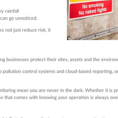
y rainfall
can go unnoticed.
 not just reduce risk, it
g businesses protect their sites, assets and the enviro
pollution control systems and cloud-based reporting, our 
itoring mean you are never in the dark. Whether it is pre
nce that comes with knowing your operation is always one