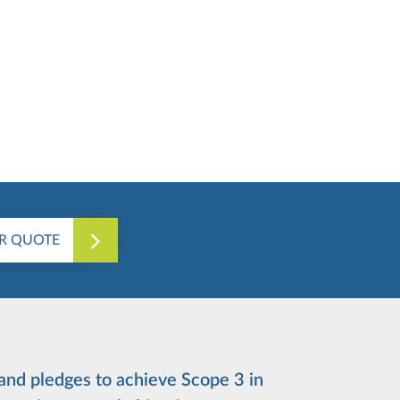
R QUOTE
 and pledges to achieve Scope 3 in