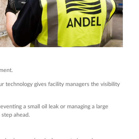
nment.
technology gives facility managers the visibility
venting a small oil leak or managing a large
 step ahead.