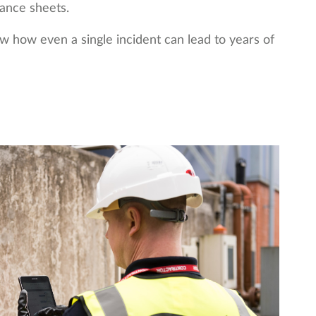
ance sheets.
w how even a single incident can lead to years of