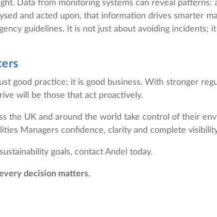
ight. Data from monitoring systems can reveal patterns: a
alysed and acted upon, that information drives smarter 
ncy guidelines. It is not just about avoiding incidents;
ters
just good practice; it is good business. With stronger re
ive will be those that act proactively.
ss the UK and around the world take control of their envi
ities Managers confidence, clarity and complete visibility
stainability goals, contact Andel today.
every decision matters
.