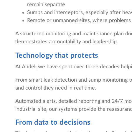
remain separate
Sumps and interceptors, especially after heav
Remote or unmanned sites, where problems 
A structured monitoring and maintenance plan does
demonstrates accountability and leadership.
Technology that protects
At Andel, we have spent over three decades helpin
From smart leak detection and sump monitoring to 
and control they need in real time.
Automated alerts, detailed reporting and 24/7 mon
industrial site, our systems provide the reassura
From data to decisions