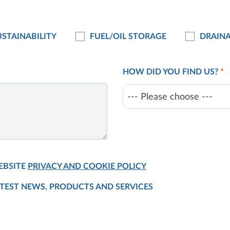
STAINABILITY
FUEL/OIL STORAGE
DRAIN
HOW DID YOU FIND US?
*
--- Please choose ---
EBSITE
PRIVACY AND COOKIE POLICY
ATEST NEWS, PRODUCTS AND SERVICES