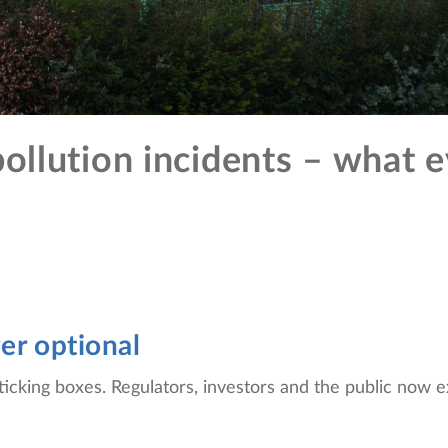
ollution incidents – what e
ger optional
ticking boxes. Regulators, investors and the public now 