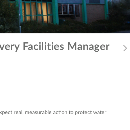
very Facilities Manager
expect real, measurable action to protect water