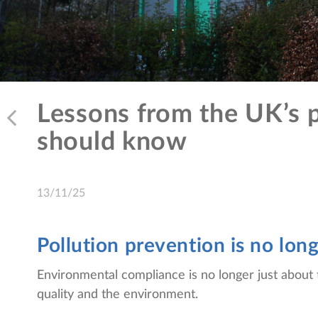
Lessons from the UK’s p
should know
13/11/25
Pollution prevention is no lon
Environmental compliance is no longer just about 
quality and the environment.