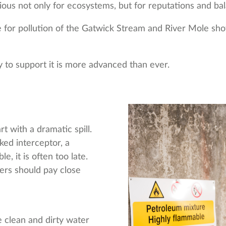
us not only for ecosystems, but for reputations and bal
e for pollution of the Gatwick Stream and River Mole sho
y to support it is more advanced than ever.
rt with a dramatic spill.
ked interceptor, a
e, it is often too late.
gers should pay close
 clean and dirty water