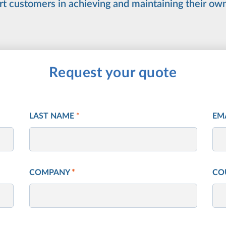
rt customers in achieving and maintaining their ow
Request your quote
LAST NAME
*
EM
COMPANY
*
CO