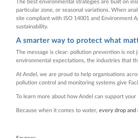
The best environmental strategies are built on ins
particular zone, or seasonal variations. When an
site compliant with ISO 14001 and Environment Age
sustainability.
A smarter way to protect what mat
The message is clear: pollution prevention is not 
environmental expectations, the industries that thr
At Andel, we are proud to help organisations acro
pollution control and monitoring systems give Facil
To learn more about how Andel can support your su
Because when it comes to water,
every drop and 