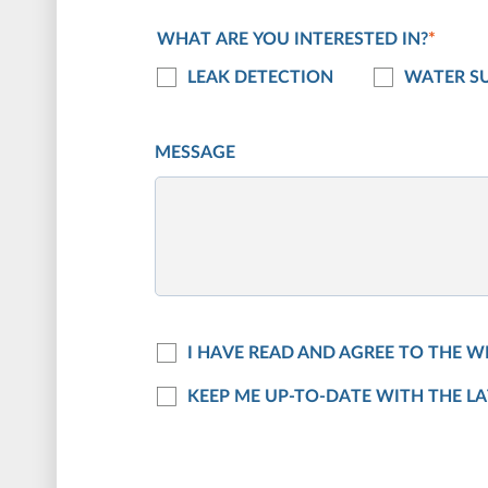
WHAT ARE YOU INTERESTED IN?
*
LEAK DETECTION
WATER SU
MESSAGE
I HAVE READ AND AGREE TO THE W
KEEP ME UP-TO-DATE WITH THE L