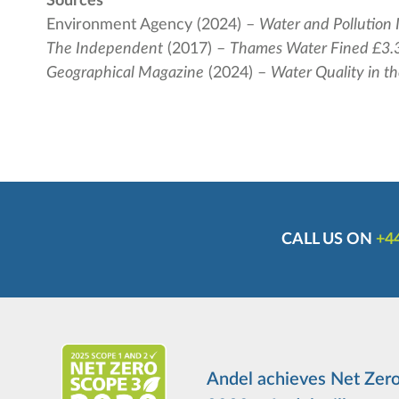
Sources
Environment Agency (2024) –
Water and Pollution 
The Independent
(2017) –
Thames Water Fined £3.3
Geographical Magazine
(2024) –
Water Quality in t
CALL US ON
+44
Andel achieves Net Zero 