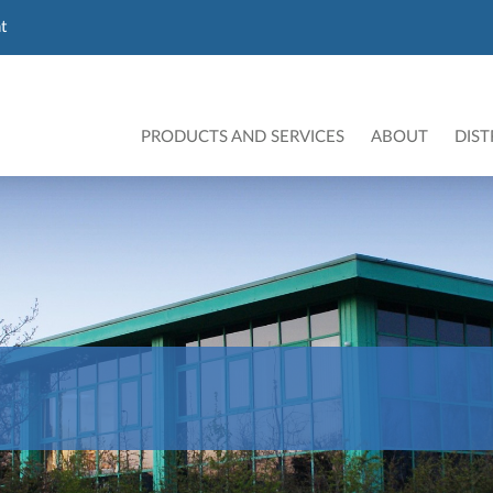
t
PRODUCTS AND SERVICES
ABOUT
DIST