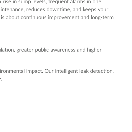
 rise in sump levels, frequent alarms in one
maintenance, reduces downtime, and keeps your
 it is about continuous improvement and long-term
gulation, greater public awareness and higher
ronmental impact. Our intelligent leak detection,
.