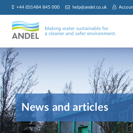
+44 (0)1484 845 000
help@andel.co.uk
Accoun
News and articles