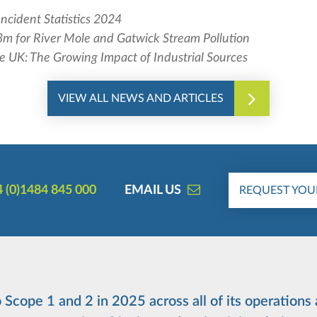
Incident Statistics 2024
m for River Mole and Gatwick Stream Pollution
he UK: The Growing Impact of Industrial Sources
VIEW ALL NEWS AND ARTICLES
 (0)1484 845 000
EMAIL US
REQUEST YOU
Scope 1 and 2 in 2025 across all of its operations