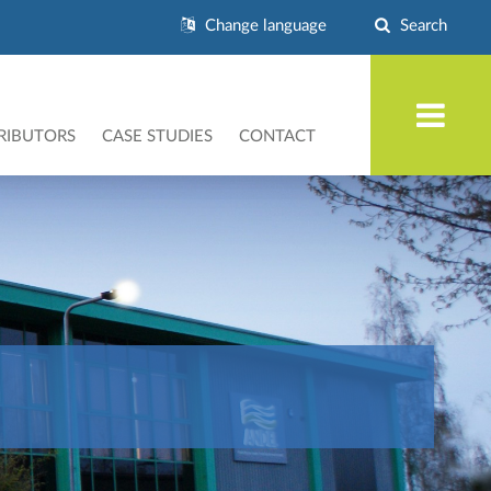
Change language
Search
RIBUTORS
CASE STUDIES
CONTACT