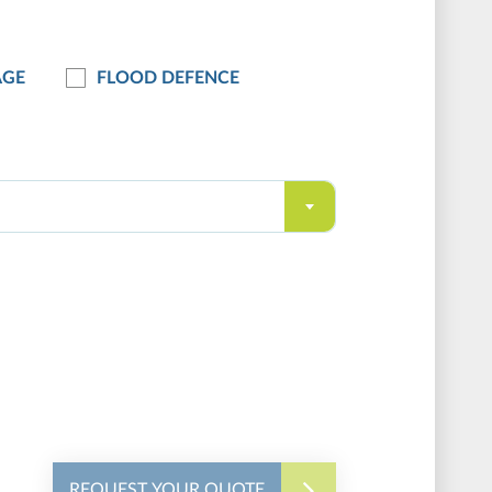
AGE
FLOOD DEFENCE
REQUEST YOUR QUOTE